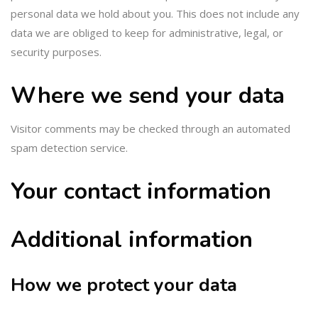
personal data we hold about you. This does not include any
data we are obliged to keep for administrative, legal, or
security purposes.
Where we send your data
Visitor comments may be checked through an automated
spam detection service.
Your contact information
Additional information
How we protect your data