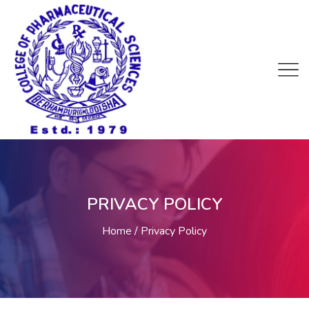
PRIVACY POLICY
Home
Privacy Policy