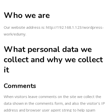
Who we are
Our website address is: http://192.168.1.123/wordpress-
work/edumy.
What personal data we
collect and why we collect
it
Comments
When visitors leave comments on the site we collect the
data shown in the comments form, and also the visitor’s IP
address and browser user agent string to help spam