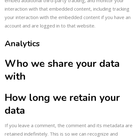
embed additional third-party tracking, and monitor your
interaction with that embedded content, including tracking
your interaction with the embedded content if you have an
account and are logged in to that website.
Analytics
Who we share your data
with
How long we retain your
data
If you leave a comment, the comment and its metadata are
retained indefinitely. This is so we can recognize and