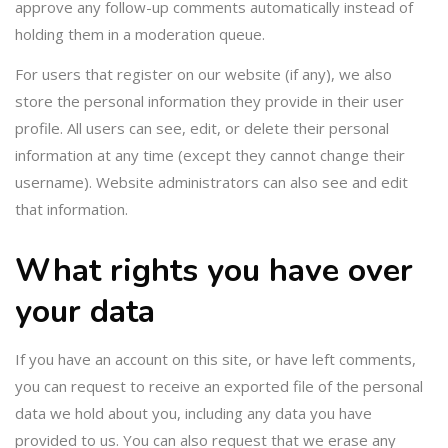
approve any follow-up comments automatically instead of
holding them in a moderation queue.
For users that register on our website (if any), we also
store the personal information they provide in their user
profile. All users can see, edit, or delete their personal
information at any time (except they cannot change their
username). Website administrators can also see and edit
that information.
What rights you have over
your data
If you have an account on this site, or have left comments,
you can request to receive an exported file of the personal
data we hold about you, including any data you have
provided to us. You can also request that we erase any