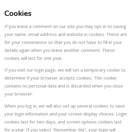
Cookies
If you leave a comment on our site you may opt-in to saving
your name, email address and website in cookies. These are
for your convenience so that you do not have to fill in your
details again when you leave another comment. These
cookies will last for one year.
If you visit our login page, we will set a temporary cookie to
determine if your browser accepts cookies. This cookie
contains no personal data and is discarded when you close
your browser.
When you log in, we will also set up several cookies to save
your login information and your screen display choices. Login
cookies last for two days, and screen options cookies last
for a year. If you select “Remember Me”, your login will