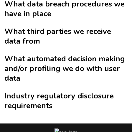
What data breach procedures we
have in place
What third parties we receive
data from
What automated decision making
and/or profiling we do with user
data
Industry regulatory disclosure
requirements