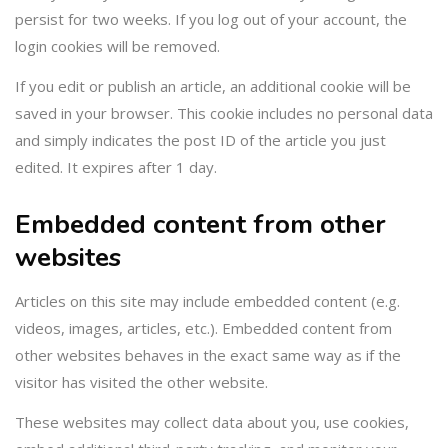
persist for two weeks. If you log out of your account, the
login cookies will be removed.
If you edit or publish an article, an additional cookie will be
saved in your browser. This cookie includes no personal data
and simply indicates the post ID of the article you just
edited. It expires after 1 day.
Embedded content from other
websites
Articles on this site may include embedded content (e.g.
videos, images, articles, etc.). Embedded content from
other websites behaves in the exact same way as if the
visitor has visited the other website.
These websites may collect data about you, use cookies,