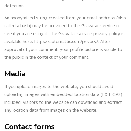
detection.
An anonymized string created from your email address (also
called a hash) may be provided to the Gravatar service to
see if you are using it. The Gravatar service privacy policy is
available here: https://automattic.com/privacy/. After
approval of your comment, your profile picture is visible to
the public in the context of your comment.
Media
If you upload images to the website, you should avoid
uploading images with embedded location data (EXIF GPS)
included. Visitors to the website can download and extract
any location data from images on the website.
Contact forms