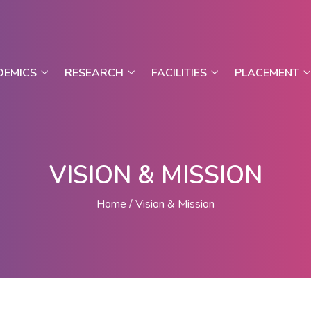
DEMICS
RESEARCH
FACILITIES
PLACEMENT
VISION & MISSION
Home
Vision & Mission