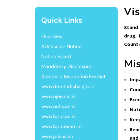
Vis
Quick Links
Stand 
drug, 
Overview
Countr
Admission Notice
Notice Board
Mis
Mandatory Disclosure
Standard Inspection Format
Impa
www.dmetodisha.gov.in
Cond
www.ojee.nic.in
Exec
www.ouhs.ac.in
Nati
www.bput.ac.in
Keep
www.bputexam.in
Rend
www.pci.nic.in
and 