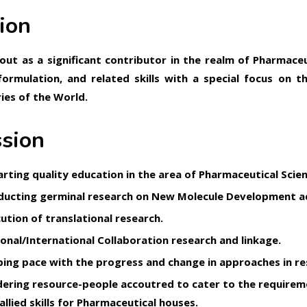
ion
out as a significant contributor in the realm of Pharmace
formulation, and related skills with a special focus on 
ies of the World.
sion
rting quality education in the area of Pharmaceutical Scien
ucting germinal research on New Molecule Development ad
ution of translational research.
onal/International Collaboration research and linkage.
ing pace with the progress and change in approaches in res
ering resource-people accoutred to cater to the require
allied skills for Pharmaceutical houses.