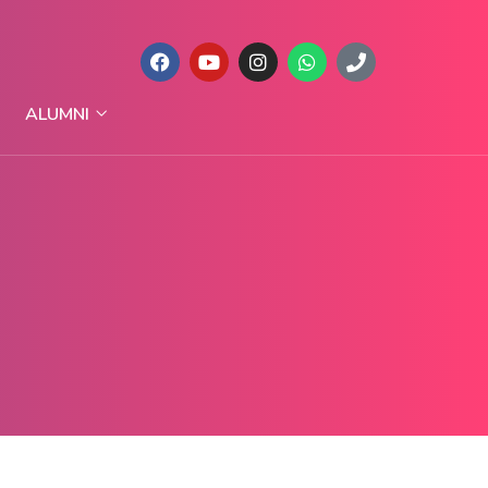
ALUMNI