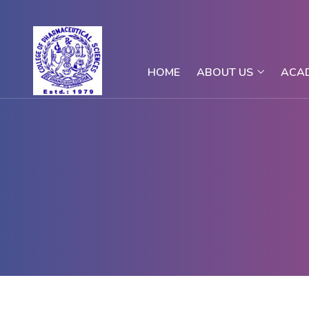
HOME
ABOUT US
ACA