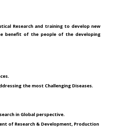
utical Research and training to develop new
the benefit of the people of the developing
ces.
dressing the most Challenging Diseases.
earch in Global perspective.
ment of Research & Development, Production